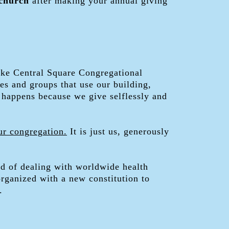
 church
after making your annual giving
make Central Square Congregational
es and groups that use our building,
 happens because we give selflessly and
ur congregation.
It is just us, generously
od of dealing with worldwide health
rganized with a new constitution to
.