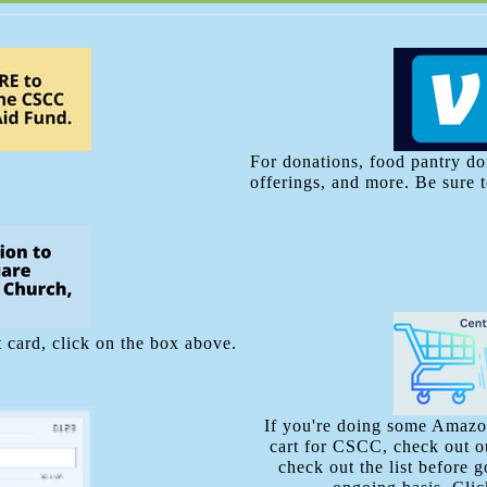
For donations, food pantry do
offerings, and more. Be sure 
 card, click on the box above.
If you're doing some Amazon
cart for CSCC, check out ou
check out the list before 