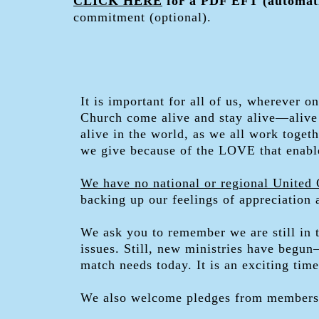
CLICK HERE
for a PDF EFT (automati
commitment (optional).
It is important for all of us, wherever 
Church come alive and stay alive—alive 
alive in the world, as we all work toge
we give because of the LOVE that enabl
We have no national or regional United 
backing up our feelings of appreciation
We ask you to remember we are still in 
issues. Still, new ministries have begu
match needs today. It is an exciting tim
We also welcome pledges from members