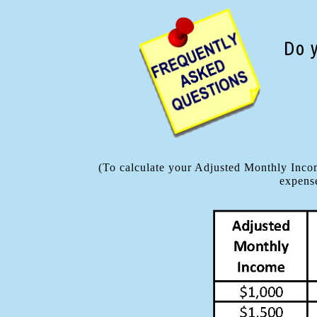
Do 
(To calculate your Adjusted Monthly Incom
expense