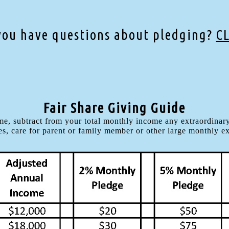
you have questions about pledging?
C
Fair Share Giving Guide
e, subtract from your total monthly income any extraordinary
s, care for parent or family member or other large monthly e