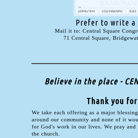
Prefer to write a
Mail it to: Central Square Congr
71 Central Square, Bridgewa
Believe in the place - 
Thank you for
We take each offering as a major blessing
around our community and none of it would
for God's work in our lives. We pray and
the church.