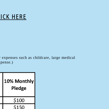
LICK HERE
 expenses such as childcare, large medical
xpense.)