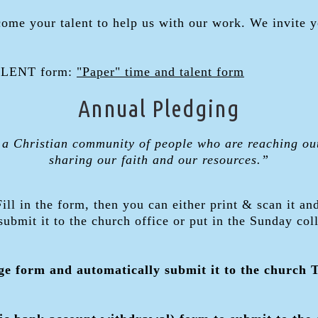
come your talent to help us with our work. We invite 
TALENT form:
"Paper" time and talent form
Annual Pledging
 a Christian community of people who are reaching ou
sharing our faith and our resources.”
Fill in the form, then you can either print & scan it an
 submit it to the church office or put in the Sunday col
dge form and automatically submit it to the church 