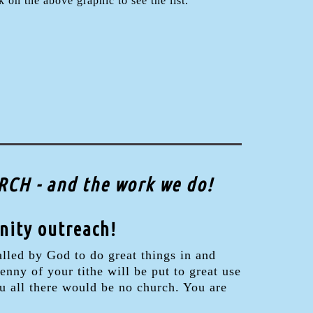
 on the above graphic to see the list.
CH - and the work we do!
nity outreach!
lled by God to do great things in and
nny of your tithe will be put to great use
u all there would be no church. You are