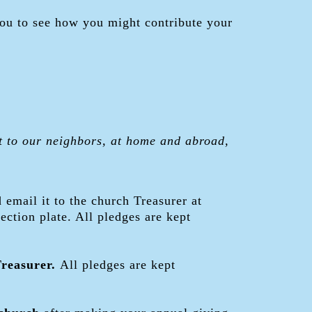
you to see how you might contribute your
t to our neighbors, at home and abroad,
d email it to the church Treasurer at
lection plate. All pledges are kept
Treasurer.
All pledges are kept