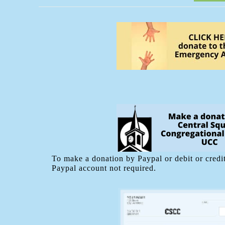
To make a donation by Paypal or debit or credit
Paypal account not required.