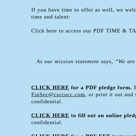
If you have time to offer as well, we wel
time and talent:
Click here to access our PDF TIME & 
As our mission statement says, “We are
CLICK HERE
for a PDF pledge form.
FinSec@csccucc.com
, or print it out and
confidential.
CLICK HERE
to fill out an online ple
confidential.