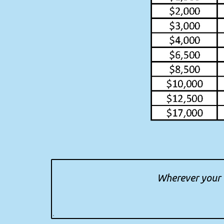
Wherever your t
.