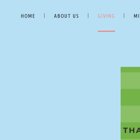
HOME
ABOUT US
GIVING
MI