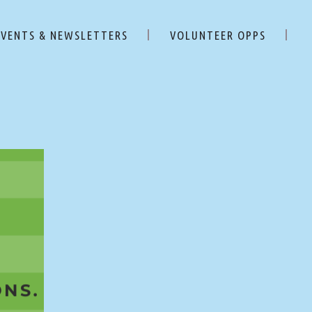
EVENTS & NEWSLETTERS
VOLUNTEER OPPS