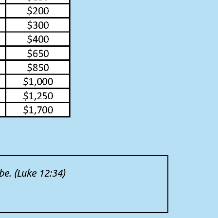
be. (Luke 12:34)