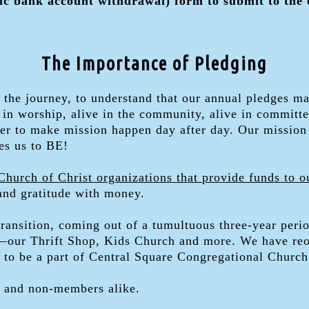
c bank account withdrawal) form to submit to the
The Importance of Pledging
on the journey, to understand that our annual pledges 
in worship, alive in the community, alive in committe
ther to make mission happen day after day. Our mission
es us to BE!
Church of Christ organizations that provide funds to o
 and gratitude with money.
transition, coming out of a tumultuous three-year peri
n—our Thrift Shop, Kids Church and more. We have reo
e to be a part of Central Square Congregational Church
 and non-members alike.