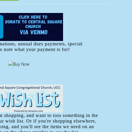
nations, annual dues payments, special
to note what your payment is for!
 shopping, and want to toss something in the
r wish list. Or if you're shopping elsewhere,
going, and you'll see the items we need on an