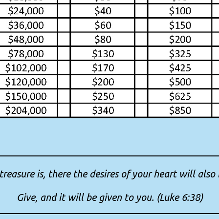
reasure is, there the desires of your heart will also 
Give, and it will be given to you. (Luke 6:38)