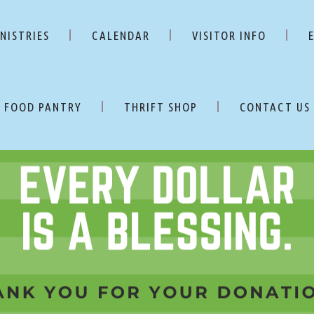
NISTRIES
CALENDAR
VISITOR INFO
FOOD PANTRY
THRIFT SHOP
CONTACT US