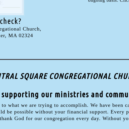
ongoing basis. Click
 check?
egational Church,
ter, MA 02324
CENTRAL SQUARE CONGREGATIONAL CHUR
 supporting our ministries and commu
 to what we are trying to accomplish. We have been ca
 be possible without your financial support. Every pe
 thank God for our congregation every day. Without yo