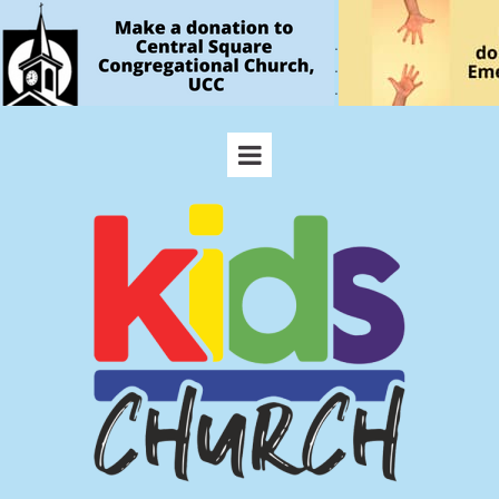
.
.
.