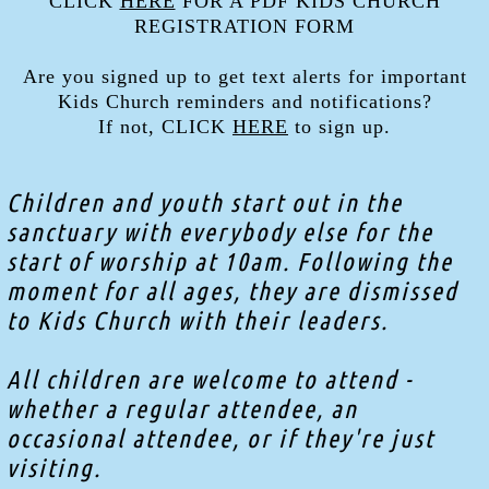
CLICK
HERE
FOR A PDF KIDS CHURCH
REGISTRATION FORM
Are you signed up to get text alerts for important
Kids Church reminders and notifications?
If not, CLICK
HERE
to sign up.
Children and youth start out in the
sanctuary with everybody else for the
start of worship at 10am. Following the
moment for all ages, they are dismissed
to Kids Church with their leaders.
All children are welcome to attend -
whether a regular attendee, an
occasional attendee, or if they're just
visiting.