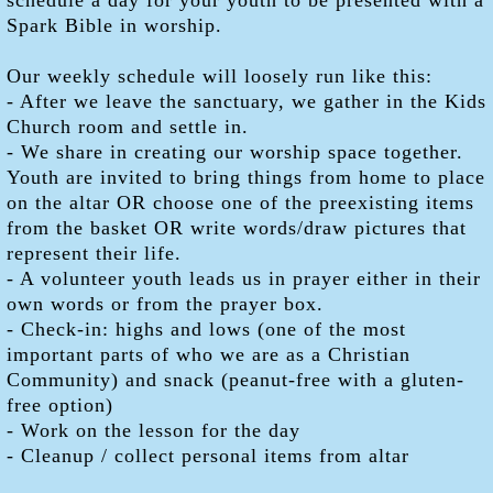
schedule a day for your youth to be presented with a
Spark Bible in worship.
Our weekly schedule will loosely run like this:
- After we leave the sanctuary, we gather in the Kids
Church room and settle in.
- We share in creating our worship space together.
Youth are invited to bring things from home to place
on the altar OR choose one of the preexisting items
from the basket OR write words/draw pictures that
represent their life.
- A volunteer youth leads us in prayer either in their
own words or from the prayer box.
- Check-in: highs and lows (one of the most
important parts of who we are as a Christian
Community) and snack (peanut-free with a gluten-
free option)
- Work on the lesson for the day
- Cleanup / collect personal items from altar