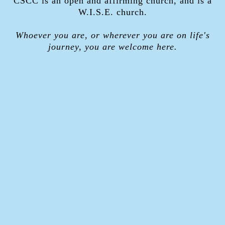
CSCC is an open and affirming church, and is a
W.I.S.E. church.
Whoever you are, or wherever you are on life's
journey, you are welcome here.