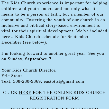
The Kids Church experience is important for helping
children and youth understand not only what it
means to be a person of faith, but a member of our
community. Fostering the youth of our church in an
inclusive and biblical story-based environment is
vital for their spiritual development. We’ve included
here a Kids Church schedule for September–
December (see below).
I’m looking forward to another great year! See you
on Sunday,
September 7
!
Your Kids Church Director,
Eric Stotts
Text: 508-280-9369, eastotts@gmail.com
CLICK
HERE
FOR THE ONLINE KIDS CHURCH
REGISTRATION FORM