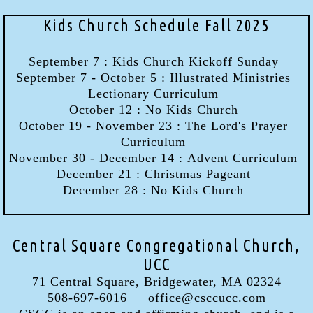
Kids Church Schedule Fall 2025
September 7 : Kids Church Kickoff Sunday
September 7 - October 5 : Illustrated Ministries
Lectionary Curriculum
October 12 : No Kids Church
October 19 - November 23 : The Lord's Prayer
Curriculum
November 30 - December 14 : Advent Curriculum
December 21 : Christmas Pageant
December 28 : No Kids Church
Central Square Congregational Church,
UCC
71 Central Square, Bridgewater, MA 02324
508-697-6016 office@csccucc.com