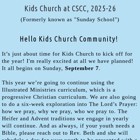
Kids Church at CSCC, 2025-26
(Formerly known as "Sunday School")
Hello Kids Church Community!
It’s just about time for Kids Church to kick off for
the year! I'm really excited at all we have planned!
It all begins on Sunday,
September 7
.
This year we’re going to continue using the
Illustrated Ministries curriculum, which is a
progressive Christian curriculum. We are also going
to do a six-week exploration into The Lord’s Prayer:
how we pray, why we pray, who we pray to. The
Heifer and Advent traditions we engage in yearly
will continue. And as always, if your youth needs a
Bible, please reach out to Rev. Beth and she will