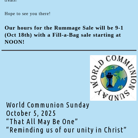
treats!
Hope to see you there!
Our hours for the Rummage Sale will be 9-1
(Oct 18th) with a Fill-a-Bag sale starting at
NOON!
World Communion Sunday
October 5, 2025
“That All May Be One”
“Reminding us of our unity in Christ”