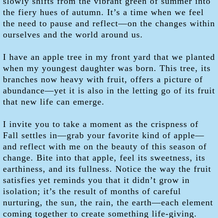
slowly shifts from the vibrant green of summer into
the fiery hues of autumn. It’s a time when we feel
the need to pause and reflect—on the changes within
ourselves and the world around us.
I have an apple tree in my front yard that we planted
when my youngest daughter was born. This tree, its
branches now heavy with fruit, offers a picture of
abundance—yet it is also in the letting go of its fruit
that new life can emerge.
I invite you to take a moment as the crispness of
Fall settles in—grab your favorite kind of apple—
and reflect with me on the beauty of this season of
change. Bite into that apple, feel its sweetness, its
earthiness, and its fullness. Notice the way the fruit
satisfies yet reminds you that it didn’t grow in
isolation; it’s the result of months of careful
nurturing, the sun, the rain, the earth—each element
coming together to create something life-giving.