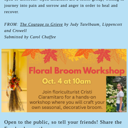
journey into pain and sorrow and anger in order to heal and
recover.
FROM:
The Courage to Grieve
by Judy Tatelbaum, Lippencott
and Crowell
Submitted by Carol Chaffee
Open to the public, so tell your friends! Share the