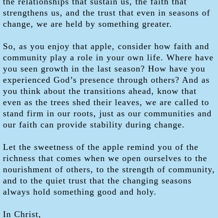
the relationships that sustain us, the faith that
strengthens us, and the trust that even in seasons of
change, we are held by something greater.
So, as you enjoy that apple, consider how faith and
community play a role in your own life. Where have
you seen growth in the last season? How have you
experienced God’s presence through others? And as
you think about the transitions ahead, know that
even as the trees shed their leaves, we are called to
stand firm in our roots, just as our communities and
our faith can provide stability during change.
Let the sweetness of the apple remind you of the
richness that comes when we open ourselves to the
nourishment of others, to the strength of community,
and to the quiet trust that the changing seasons
always hold something good and holy.
In Christ,