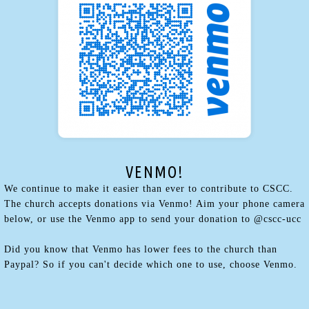
VENMO!
We continue to make it easier than ever to contribute to CSCC.
The church accepts donations via Venmo! Aim your phone camera
below, or use the Venmo app to send your donation to @cscc-ucc
Did you know that Venmo has lower fees to the church than
Paypal? So if you can't decide which one to use, choose Venmo.