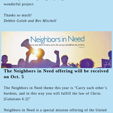
wonderful project.
Thanks so much!
Debbie Golob and Bev Mitchell
The Neighbors in Need offering will be received
on Oct. 5
The Neighbors in Need theme this year is “Carry each other’s
burdens, and in this way you will fulfill the law of Christ.
[Galatians 6:2]”
Neighbors in Need is a special mission offering of the United