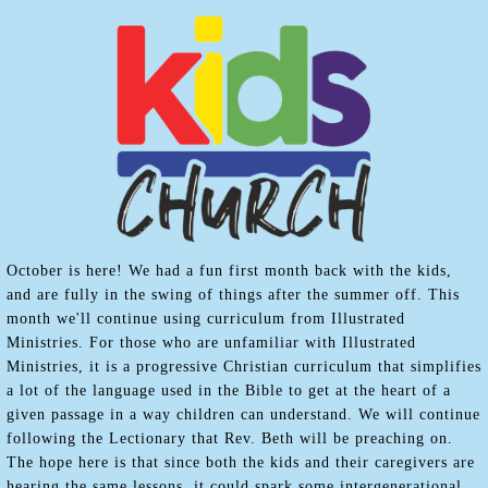
October is here! We had a fun first month back with the kids,
and are fully in the swing of things after the summer off. This
month we'll continue using curriculum from Illustrated
Ministries. For those who are unfamiliar with Illustrated
Ministries, it is a progressive Christian curriculum that simplifies
a lot of the language used in the Bible to get at the heart of a
given passage in a way children can understand. We will continue
following the Lectionary that Rev. Beth will be preaching on.
The hope here is that since both the kids and their caregivers are
hearing the same lessons, it could spark some intergenerational