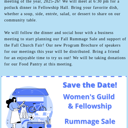
meeting of the year, 2025-26! We will meet at 6:30 pm for a
potluck dinner in Fellowship Hall. Bring your favorite dish,
whether a soup, side, entrée, salad, or dessert to share on our
community table.
We will follow the dinner and social hour with a business
meeting to start planning our Fall Rummage Sale and support of
the Fall Church Fair! Our new Program Brochure of speakers
for our meetings this year will be distributed. Bring a friend
for an enjoyable time to try us out! We will be taking donations
for our Food Pantry at this meeting.