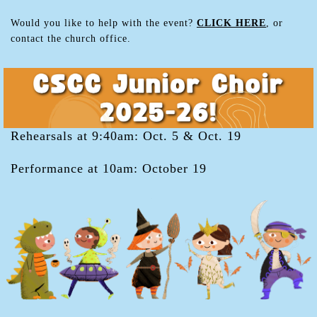
Would you like to help with the event?
CLICK HERE
, or
contact the church office.
Rehearsals at 9:40am: Oct. 5 & Oct. 19
Performance at 10am: October 19