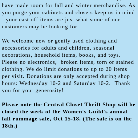
have made room for fall and winter merchandise. As
you purge your cabinets and closets keep us in mind
- your cast off items are just what some of our
customers may be looking for.
We welcome new or gently used clothing and
accessories for adults and children, seasonal
decorations, household items, books, and toys.
Please no electronics, broken items, torn or stained
clothing. We do limit donations to up to 20 items
per visit. Donations are only accepted during shop
hours: Wednesday 10-2 and Saturday 10-2. Thank
you for your generosity!
Please note the Central Closet Thrift Shop will be
closed the week of the Women's Guild's annual
fall rummage sale, Oct 15-18. (The sale is on the
18th.)