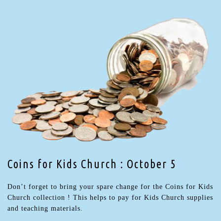
Coins for Kids Church : October 5
Don’t forget to bring your spare change for the Coins for Kids
Church collection ! This helps to pay for Kids Church supplies
and teaching materials.