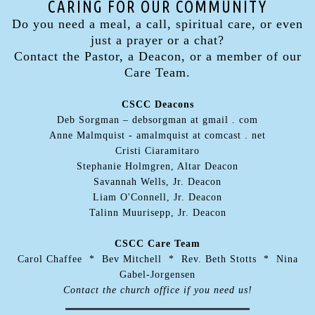
CARING FOR OUR COMMUNITY
Do you need a meal, a call, spiritual care, or even
just a prayer or a chat?
Contact the Pastor, a Deacon, or a member of our
Care Team.
CSCC Deacons
Deb Sorgman – debsorgman at gmail . com
Anne Malmquist - amalmquist at comcast . net
Cristi Ciaramitaro
Stephanie Holmgren, Altar Deacon
Savannah Wells, Jr. Deacon
Liam O'Connell, Jr. Deacon
Talinn Muurisepp, Jr. Deacon
CSCC Care Team
Carol Chaffee * Bev Mitchell * Rev. Beth Stotts * Nina
Gabel-Jorgensen
Contact the church office if you need us!