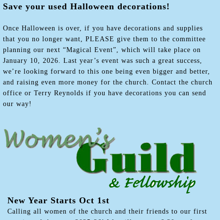
Save your used Halloween decorations!
Once Halloween is over, if you have decorations and supplies
that you no longer want, PLEASE give them to the committee
planning our next “Magical Event”, which will take place on
January 10, 2026. Last year’s event was such a great success,
we’re looking forward to this one being even bigger and better,
and raising even more money for the church. Contact the church
office or Terry Reynolds if you have decorations you can send
our way!
New Year Starts Oct 1st
Calling all women of the church and their friends to our first