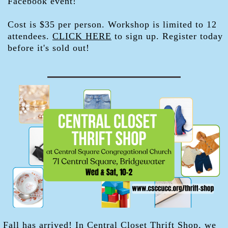
Facebook event!
Cost is $35 per person. Workshop is limited to 12
attendees.
CLICK HERE
to sign up. Register today
before it's sold out!
Fall has arrived! In Central Closet Thrift Shop, we