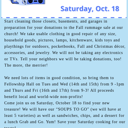
Start cleaning those closets, basements, and garages in
preparation for your donations to the Fall rummage sale at our
church! We take usable clothing in good repair of any size,
household goods, pictures, lamps, kitchenware, kids toys and
playthings for outdoors, pocketbooks, Fall and Christmas décor,
accessories, and jewelry. We will not be taking any electronics
or TVs. Tell your neighbors we will be taking donations, too!
The more, the merrier!
We need lots of items in good condition, so bring them to
Fellowship Hall on Tues and Wed (14th and 15th) from 9 -1pm
and Thurs and Fri (16th and 17th) from 9-3! All proceeds
benefit local and world-wide non-profits!
Come join us on Saturday, October 18 to find your new
treasure! We will have our “SOUPS TO GO” (we will have at
least 5 varieties) as well as sandwiches, chips, and a dessert for
a lunch Grab and Go. Yum! Save your Saturday cooking for our