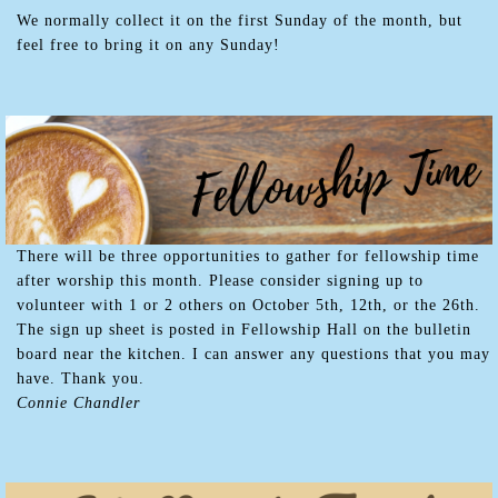
We normally collect it on the first Sunday of the month, but
feel free to bring it on any Sunday!
There will be three opportunities to gather for fellowship time
after worship this month. Please consider signing up to
volunteer with 1 or 2 others on October 5th, 12th, or the 26th.
The sign up sheet is posted in Fellowship Hall on the bulletin
board near the kitchen. I can answer any questions that you may
have. Thank you.
Connie Chandler