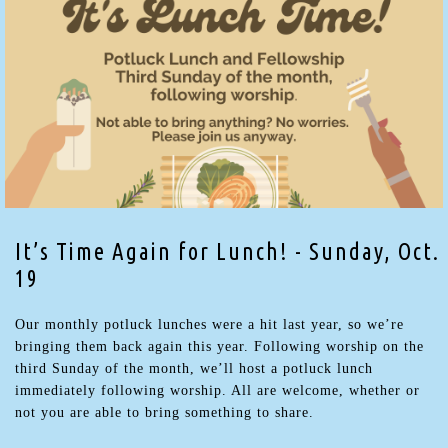
It’s Time Again for Lunch! - Sunday, Oct.
19
Our monthly potluck lunches were a hit last year, so we’re
bringing them back again this year. Following worship on the
third Sunday of the month, we’ll host a potluck lunch
immediately following worship. All are welcome, whether or
not you are able to bring something to share.