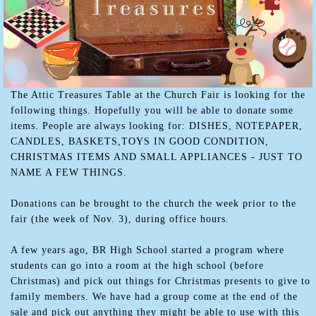
The Attic Treasures Table at the Church Fair is looking for the
following things. Hopefully you will be able to donate some
items. People are always looking for: DISHES, NOTEPAPER,
CANDLES, BASKETS,TOYS IN GOOD CONDITION,
CHRISTMAS ITEMS AND SMALL APPLIANCES - JUST TO
NAME A FEW THINGS.
Donations can be brought to the church the week prior to the
fair (the week of Nov. 3), during office hours.
A few years ago, BR High School started a program where
students can go into a room at the high school (before
Christmas) and pick out things for Christmas presents to give to
family members. We have had a group come at the end of the
sale and pick out anything they might be able to use with this