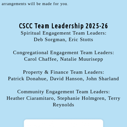
arrangements will be made for you.
CSCC Team Leadership 2025-26
Spiritual Engagement Team Leaders:
Deb Sorgman, Eric Stotts
Congregational Engagement Team Leaders:
Carol Chaffee, Natalie Muurisepp
Property & Finance Team Leaders:
Patrick Donahue, David Hanson, John Sharland
Community Engagement Team Leaders:
Heather Ciaramitaro, Stephanie Holmgren, Terry
Reynolds