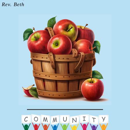
Rev. Beth