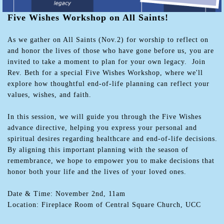
Five Wishes Workshop on All Saints!
As we gather on All Saints (Nov.2) for worship to reflect on
and honor the lives of those who have gone before us, you are
invited to take a moment to plan for your own legacy. Join
Rev. Beth for a special Five Wishes Workshop, where we'll
explore how thoughtful end-of-life planning can reflect your
values, wishes, and faith.
In this session, we will guide you through the Five Wishes
advance directive, helping you express your personal and
spiritual desires regarding healthcare and end-of-life decisions.
By aligning this important planning with the season of
remembrance, we hope to empower you to make decisions that
honor both your life and the lives of your loved ones.
Date & Time: November 2nd, 11am
Location: Fireplace Room of Central Square Church, UCC