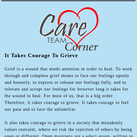
It Takes Courage To Grieve
Grief is a wound that needs attention in order to heal. To work
through and complete grief means to face our feelings openly
and honestly, to express or release our feelings fully, and to
tolerate and accept our feelings for however long it takes for
the wound to heal. For most of us, that is a big order.
Therefore, it takes courage to grieve. It takes courage to feel
our pain and to face the unfamiliar.
It also takes courage to grieve in a society that mistakenly
values restraint, where we risk the rejection of others by being
open or different. Open mourners are a select group, willing to