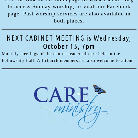
to access Sunday worship, or visit our Facebook
page. Past worship services are also available in
both places.
NEXT CABINET MEETING is Wednesday,
October 15, 7pm
Monthly meetings of the church leadership are held in the
Fellowship Hall. All church members are also welcome to attend.