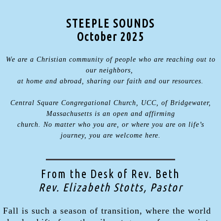
STEEPLE SOUNDS
October 2025
We are a Christian community of people who are reaching out to
our neighbors,
at home and abroad, sharing our faith and our resources.
Central Square Congregational Church, UCC, of Bridgewater,
Massachusetts is an open and affirming
church. No matter who you are, or where you are on life’s
journey, you are welcome here.
From the Desk of Rev. Beth
Rev. Elizabeth Stotts, Pastor
Fall is such a season of transition, where the world