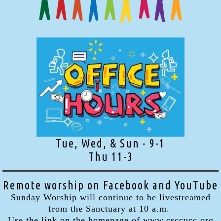
Tue, Wed, & Sun - 9-1
Thu 11-3
Remote worship on Facebook and YouTube
Sunday Worship will continue to be livestreamed
from the Sanctuary at 10 a.m.
Use the link on the homepage of www.csccucc.org