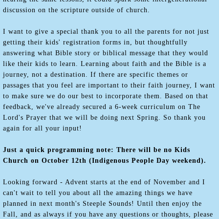
discussion on the scripture outside of church.
I want to give a special thank you to all the parents for not just
getting their kids' registration forms in, but thoughtfully
answering what Bible story or biblical message that they would
like their kids to learn. Learning about faith and the Bible is a
journey, not a destination. If there are specific themes or
passages that you feel are important to their faith journey, I want
to make sure we do our best to incorporate them. Based on that
feedback, we've already secured a 6-week curriculum on The
Lord's Prayer that we will be doing next Spring. So thank you
again for all your input!
Just a quick programming note: There will be no Kids
Church on October 12th (Indigenous People Day weekend).
Looking forward - Advent starts at the end of November and I
can't wait to tell you about all the amazing things we have
planned in next month's Steeple Sounds! Until then enjoy the
Fall, and as always if you have any questions or thoughts, please