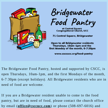
The Bridgewater Food Pantry, hosted and supported by CSCC, is
open Thursdays, 10am-1pm, and the first Mondays of the month,
6-7:30pm (except holidays). All Bridgewater residents who are in
need of food are welcome.
If you are a Bridgewater resident unable to come to the food
pantry, but are in need of food, please contact the church office
by email (
office@csccucc.com
) or phone (508-697-6016) and