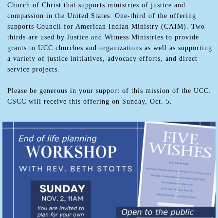
Church of Christ that supports ministries of justice and
compassion in the United States. One-third of the offering
supports Council for American Indian Ministry (CAIM). Two-
thirds are used by Justice and Witness Ministries to provide
grants to UCC churches and organizations as well as supporting
a variety of justice initiatives, advocacy efforts, and direct
service projects.
Please be generous in your support of this mission of the UCC.
CSCC will receive this offering on Sunday, Oct. 5.