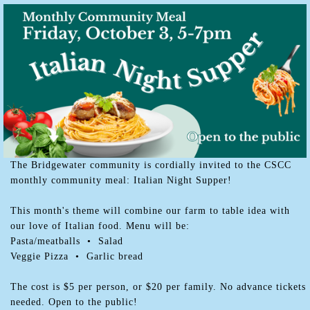
The Bridgewater community is cordially invited to the CSCC
monthly community meal: Italian Night Supper!
This month's theme will combine our farm to table idea with
our love of Italian food. Menu will be:
Pasta/meatballs • Salad
Veggie Pizza • Garlic bread
The cost is $5 per person, or $20 per family. No advance tickets
needed. Open to the public!