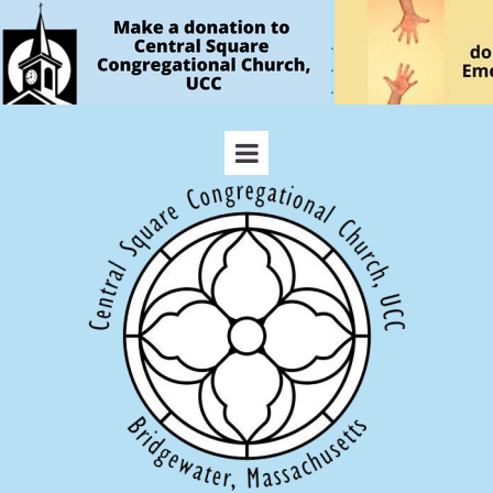
.
.
.