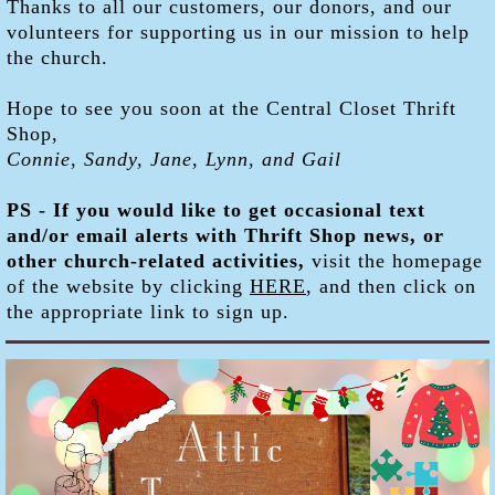
Thanks to all our customers, our donors, and our
volunteers for supporting us in our mission to help
the church.
Hope to see you soon at the Central Closet Thrift
Shop,
Connie, Sandy, Jane, Lynn, and Gail
PS - If you would like to get occasional text
and/or email alerts with Thrift Shop news, or
other church-related activities,
visit the homepage
of the website by clicking
HERE
, and then click on
the appropriate link to sign up.