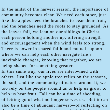
In the midst of the harvest season, the importance of
community becomes clear. We need each other, just
like the apples need the branches to bear their fruit,
and the branches need the roots to stay grounded. As
the leaves fall, we lean on our siblings in Christ—
each person holding another up, offering strength
and encouragement when the wind feels too strong.
There is power in shared faith and mutual support,
where we can help each other navigate life’s
inevitable changes, knowing that together, we are
being shaped for something greater.
In this same way, our lives are intertwined with
others. Just like the apple tree relies on the seasons,
the soil, and the community of nature around it, we
too rely on the people around us to help us grow, to
help us bear fruit. Fall can be a time of shedding—
of letting go of what no longer serves us. But it can
also be a time of abundant harvest—of reflecting on